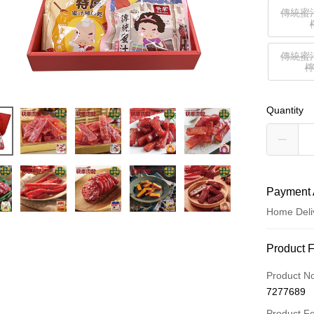
傳統蜜
傳統蜜
Quantity
Payment 
Home Deli
Payment
Product 
Credit Car
Product N
7277689
LINE Pay
Product F