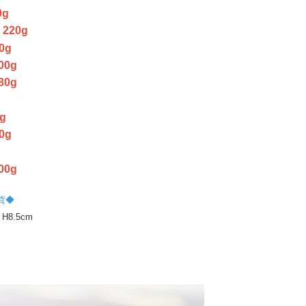
cope of this service. Additionally, the rights of payment claims
0g
the transaction will be transferred to Net Protections Inc.
220g
tion regarding the handling of personal data, please visit the
URL:
https://aftee.tw/terms/#terms3
0g
are minors must obtain consent from their legal guardian or
00g
ore using "AFTEE Buy Now Pay Later." The company will not
ible for any losses incurred without proper consent.
80g
 "AFTEE Buy Now Pay Later," the credit limit will be
g
 based on individual account conditions and subject to real-
g
by the company. If there is still an insufficient credit limit,
be requested to undergo identity verification based on the
0g
lts.
 multiple accounts or using others' information for registration
 prohibited. In case of malicious use, Net Protections Inc.
00g
e right to suspend the user's credit limit and take legal action.
貨◆
 H8.5cm