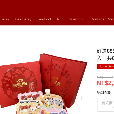
 jerky
Beef jerky
Seafood
Nut
Dried fruit
Download Me
好運8
入〔共
Home Deliv
NT$2,960
NT$2,
熱銷肉乾
傳統蜜