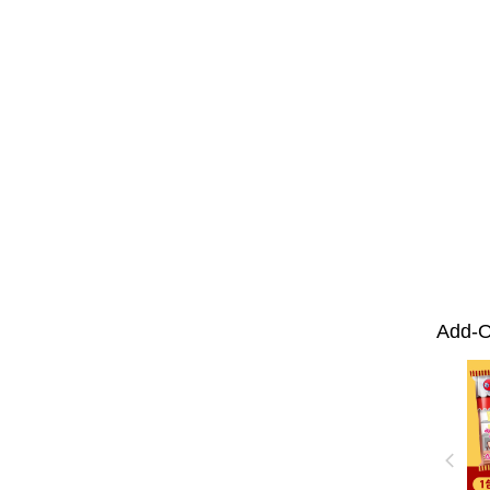
Add-O