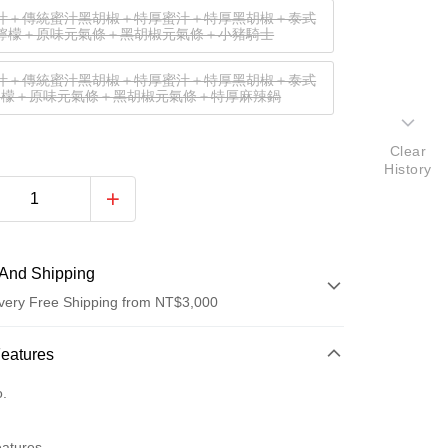
汁＋傳統蜜汁黑胡椒＋特厚蜜汁＋特厚黑胡椒＋泰式
檸檬＋原味元氣條＋黑胡椒元氣條＋小豬騎士
汁＋傳統蜜汁黑胡椒＋特厚蜜汁＋特厚黑胡椒＋泰式
檸檬＋原味元氣條＋黑胡椒元氣條＋特厚麻辣鍋
Clear
History
And Shipping
very Free Shipping from NT$3,000
 Method
Features
d (Full Payment)
o.
eatures