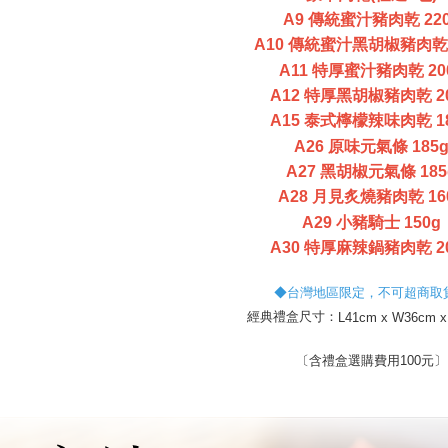
necessary s
A9 傳統蜜汁豬肉乾 22
related to 
A10 傳統蜜汁黑胡椒豬肉乾 
For informa
following 
A11 特厚蜜汁豬肉乾 20
Users who 
A12 特厚黑胡椒豬肉乾 2
parent bef
be respons
A15 泰式檸檬辣味肉乾 1
When using
A26 原味元氣條 185
determined
A27 黑胡椒元氣條 185
time review 
users may 
A28 月見炙燒豬肉乾 16
review resu
A29 小豬騎士 150g
Registering
is strictly
A30 特厚麻辣鍋豬肉乾 2
reserves th
◆台灣地區限定，不可超商取
經典禮盒尺寸：
L41cm x W36cm x
〔含禮盒選購費用100元〕