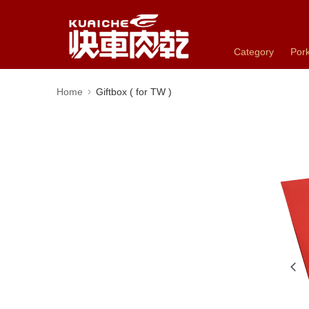
Category
Pork
Home
Giftbox ( for TW )