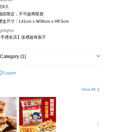
乾8入
灣地區限定，不可超商取貨
盒尺寸：L41cm x W36cm x H8.5cm
t
ghlights
y
伴手禮名店】送禮超有面子
Category (1)
or TW )
FTEE Buy Now Pay Later"】
Support
fer
 Now Pay Later is a payment method where you can "pay
iving the goods." It makes your shopping experience simple,
, and secure!
View All
 Method
 need to register as a member, bind a card, or make a deposit.
: Just provide your mobile number and complete the SMS
宅配
n to proceed with the checkout.
er | Free shipping on orders of NT$3,000 or more
u can confirm the goods/services before making the payment.
uy Now Pay Later" Checkout Process】
TEE Buy Now Pay Later" as the payment method during
er | Free shipping on orders of NT$4,000 or more