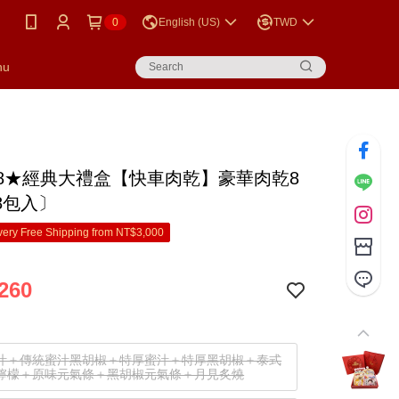
0
English (US)
TWD
nu
88★經典大禮盒【快車肉乾】豪華肉乾8
8包入〕
ery Free Shipping from NT$3,000
260
汁＋傳統蜜汁黑胡椒＋特厚蜜汁＋特厚黑胡椒＋泰式
檸檬＋原味元氣條＋黑胡椒元氣條＋月見炙燒