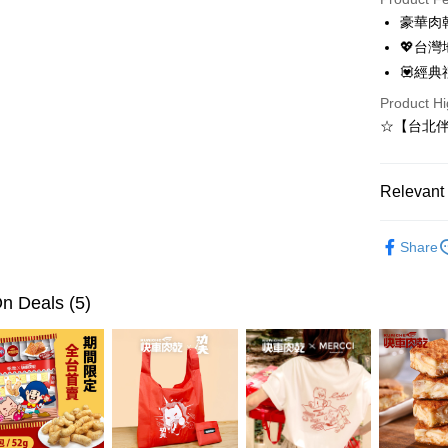
Apple Pay
豪華肉
💖台
JKOPAY
💟經典禮
Easy Walle
Product Hi
Google Pa
☆【台北
Plus Pay
Relevant 
AFTEE
More info
Giftbox ( f
【About "A
Share
ATM Trans
AFTEE Buy
after rece
convenient
n Deals (5)
Shipping
Simple: No
Convenient
台灣本島
verificatio
NT$200/ord
Secure: Yo
【"AFTEE B
離島宅配
Select "AF
NT$350/ord