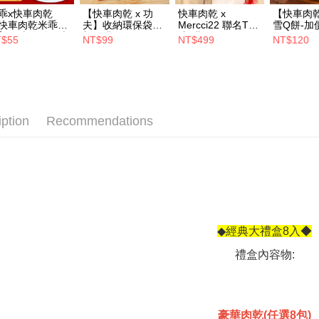
checkout. 
乖x快車肉乾
【快車肉乾 x 功
快車肉乾 x
【快車肉
checkout p
快車肉乾米乖
夫】收納環保袋🧨
Mercci22 聯名T恤
雪Q餅-加
finalize th
】原味脆紙口味-
加價購99元(原價
*加購價499元
元
T$55
NT$99
NT$499
NT$120
Within a f
嘴界雙霸王首度
199元)
notificatio
名(1包/52g)★熱
Within 14 d
補貨到！★
link provi
various me
etc. Once 
iption
Recommendations
※ Please n
completing
order, ple
canceled wi
you will b
Later.
※ The stat
informatio
page. If y
◆
經典大禮盒8入◆
requests a
Customer S
禮盒內容物:
https://ne
【Importan
When using
Protections
豪華肉乾(任選8包)