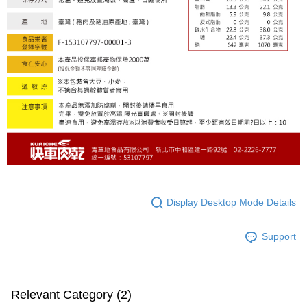
Display Desktop Mode Details
Support
Relevant Category (2)