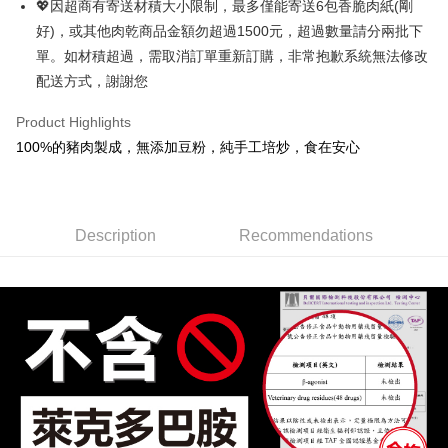
💖因超商有寄送材積大小限制，最多僅能寄送6包香脆肉紙(剛
Select "AFTEE Buy Now Pay Later" as the payment method during
好)，或其他肉乾商品金額勿超過1500元，超過數量請分兩批下
checkout. You will be redirected to the "AFTEE Buy Now Pay Later"
萊爾富取貨
checkout page. Complete the SMS verification and confirm the amount to
單。如材積超過，需取消訂單重新訂購，非常抱歉系統無法修改
NT$70/order | Free shipping on orders of NT$800 or more
finalize the payment.
配送方式，謝謝您
Within a few days of order placement, you will receive a payment
付款後萊爾富取貨
notification SMS.
Product Highlights
Within 14 days of receiving the payment notification SMS, click on the link
NT$70/order | Free shipping on orders of NT$800 or more
provided in the message. You can make the payment through various
100%的豬肉製成，無添加豆粉，純手工培炒，食在安心
methods, including convenience stores, ATMs, online banking, etc. Once
7-11超商取貨
the payment is made, the transaction is considered complete.
NT$70/order | Free shipping on orders of NT$800 or more
※ Please note: You don't need to make the payment immediately upon
completing the checkout process. However, if you wish to cancel the
付款後7-11取貨
order, please contact the store where you made the purchase. Orders
Description
Recommendations
canceled without the store's consent will still be considered valid, and you
NT$70/order | Free shipping on orders of NT$800 or more
will be required to settle the payment through AFTEE Buy Now Pay Later.
※ The status of the transaction and payment should be based on the
台灣本島宅配
information displayed on the "AFTEE Buy Now Pay Later" checkout page.
NT$200/order | Free shipping on orders of NT$3,000 or more
If you have any questions regarding the payment status or refund
requests after payment, please contact the "AFTEE Buy Now Pay Later
離島宅配
Customer Support Center" at
https://netprotections.freshdesk.com/support/home
NT$350/order | Free shipping on orders of NT$4,000 or more
【Important Notes】
付款後門市自取1~5天送達
When using the "AFTEE Buy Now Pay Later" service provided by Net
Protections Inc., you may need to provide personal information within the
Free shipping