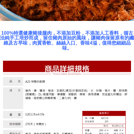
100%特選健康豬後腿肉，不添加豆粉，不添加人工香料，循古
法純手工培炒而成，留住豬肉原始的風味，讓豬肉保留原有的纖
維及古早味，肉質香軟、絲絲入口、香味4溢，值得您細細品
味。