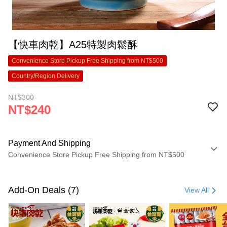
【快車肉乾】A25特製肉鬆酥
Convenience Store Pickup Free Shipping from NT$500
Country/Region Delivery
NT$300
NT$240
Payment And Shipping
Convenience Store Pickup Free Shipping from NT$500
Payment Method
Credit Card (Full Payment)
Add-On Deals (7)
View All
Convenience Store Pickup and Pay
LINE Pay