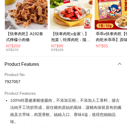
Apple Pay
JKOPAY
Easy Wallet
【快車肉乾】A192泰
【快車肉乾x金家ㄟ】
乖乖x快車肉乾【
式檸檬小肉條
泡菜ㄟ特厚肉乾 - 隨手
肉乾米乖乖】原
Google Pay
輕巧包
口味-零嘴界雙霸
NT$200
NT$88
NT$55
NT$270
NT$109
Plus Pay
度聯名(1包/52g)
銷補貨到！★
AFTEE
Product Features
More info
Product No.
【About "AFTEE Buy Now Pay Later"】
ATM Transfer
AFTEE Buy Now Pay Later is a payment method where you can "pay after
7927057
receiving the goods." It makes your shopping experience simple,
convenient, and secure!
Shipping Method
Product Features
100%特選健康豬後腿肉，不添加豆粉，不添加人工香料，循古
Simple: No need to register as a member, bind a card, or make a deposit.
全家超商取貨
Convenient: Just provide your mobile number and complete the SMS
法純手工培炒而成，留住豬肉原始的風味，讓豬肉保留原有的纖
NT$70/order | Free shipping on orders of NT$500 or more
verification to proceed with the checkout.
維及古早味，肉質香軟、絲絲入口、香味4溢，值得您細細品
Secure: You can confirm the goods/services before making the payment.
付款後全家取貨
【"AFTEE Buy Now Pay Later" Checkout Process】
味。
NT$70/order | Free shipping on orders of NT$500 or more