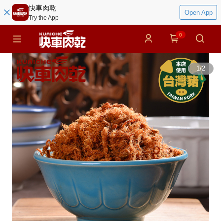
快車肉乾
Open App
Try the App
0
1
/
2