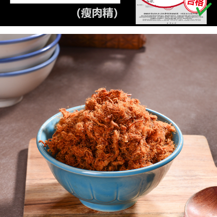
necessary scope of this service. Additionally, the rights of payment claims
related to the transaction will be transferred to Net Protections Inc.
國際配送【單包選購】【包郵組加購】
Shipping Rates
For information regarding the handling of personal data, please visit the
following URL:
https://aftee.tw/terms/#terms3
新加坡 / 馬來西亞 - Goodmaji好馬吉物流【單包選
Shipping Rates
Users who are minors must obtain consent from their legal guardian or
購】最多5KG
parent before using "AFTEE Buy Now Pay Later." The company will not be
responsible for any losses incurred without proper consent.
When using "AFTEE Buy Now Pay Later," the credit limit will be
determined based on individual account conditions and subject to real-
time review by the company. If there is still an insufficient credit limit, users
may be requested to undergo identity verification based on the review
results.
Registering multiple accounts or using others' information for registration
is strictly prohibited. In case of malicious use, Net Protections Inc.
reserves the right to suspend the user's credit limit and take legal action.