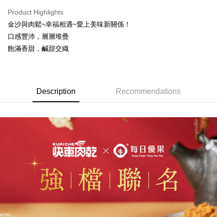
NT$70/order | Free shipping on orders of NT$500 or more
Product Highlights
Select "AFTEE Buy Now Pay Later" as the payment method during
金沙與肉鬆~幸福相遇~愛上美味新關係！
checkout. You will be redirected to the "AFTEE Buy Now Pay Later"
萊爾富取貨
checkout page. Complete the SMS verification and confirm the amount to
口感豐沛，層層堆疊
NT$70/order | Free shipping on orders of NT$800 or more
finalize the payment.
飽滿香甜，鹹甜交織
Within a few days of order placement, you will receive a payment
付款後萊爾富取貨
notification SMS.
Within 14 days of receiving the payment notification SMS, click on the link
NT$70/order | Free shipping on orders of NT$800 or more
provided in the message. You can make the payment through various
methods, including convenience stores, ATMs, online banking, etc. Once
7-11超商取貨
Description
Recommendations
the payment is made, the transaction is considered complete.
NT$70/order | Free shipping on orders of NT$800 or more
※ Please note: You don't need to make the payment immediately upon
completing the checkout process. However, if you wish to cancel the
付款後7-11取貨
order, please contact the store where you made the purchase. Orders
canceled without the store's consent will still be considered valid, and you
NT$70/order | Free shipping on orders of NT$800 or more
will be required to settle the payment through AFTEE Buy Now Pay Later.
※ The status of the transaction and payment should be based on the
台灣本島宅配
information displayed on the "AFTEE Buy Now Pay Later" checkout page.
NT$200/order | Free shipping on orders of NT$3,000 or more
If you have any questions regarding the payment status or refund
requests after payment, please contact the "AFTEE Buy Now Pay Later
離島宅配
Customer Support Center" at
https://netprotections.freshdesk.com/support/home
NT$350/order | Free shipping on orders of NT$4,000 or more
【Important Notes】
國際配送【單包選購】【包郵組加購】
Shipping Rates
When using the "AFTEE Buy Now Pay Later" service provided by Net