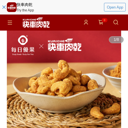
快車肉乾
Open App
Try the App
0
1
/
8