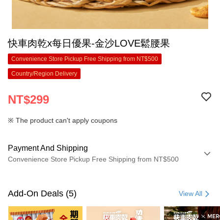
快車肉乾x每日優果-金沙LOVE鬆腰果
Convenience Store Pickup Free Shipping from NT$500
Country/Region Delivery
NT$299
※ The product can't apply coupons
Payment And Shipping
Convenience Store Pickup Free Shipping from NT$500
Payment Method
Credit Card (Full Payment)
Add-On Deals (5)
View All
Convenience Store Pickup and Pay