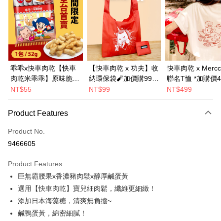
LINE Pay
Apple Pay
JKOPAY
Easy Wallet
乖乖x快車肉乾【快車
【快車肉乾 x 功夫】收
快車肉乾 x Mercc
肉乾米乖乖】原味脆紙
納環保袋🧨加價購99元
聯名T恤 *加購價4
Google Pay
口味-零嘴界雙霸王首
(原價199元)
NT$55
NT$99
NT$499
Plus Pay
度聯名(1包/52g)★熱
銷補貨到！★
Product Features
AFTEE
More info
Product No.
【About "AFTEE Buy Now Pay Later"】
9466605
ATM Transfer
AFTEE Buy Now Pay Later is a payment method where you can "pay after
receiving the goods." It makes your shopping experience simple,
Product Features
convenient, and secure!
Shipping Method
巨無霸腰果x香濃豬肉鬆x醇厚鹹蛋黃
Simple: No need to register as a member, bind a card, or make a deposit.
全家超商取貨
選用【快車肉乾】寶兒細肉鬆，纖維更細緻！
Convenient: Just provide your mobile number and complete the SMS
NT$70/order | Free shipping on orders of NT$500 or more
添加日本海藻糖，清爽無負擔~
verification to proceed with the checkout.
Secure: You can confirm the goods/services before making the payment.
鹹鴨蛋黃，綿密細膩！
付款後全家取貨
【"AFTEE Buy Now Pay Later" Checkout Process】