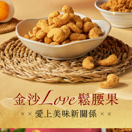
Protections Inc., you may need to provide personal information within the
新加坡 / 馬來西亞 - Goodmaji好馬吉物流【單包選
Shipping Rates
necessary scope of this service. Additionally, the rights of payment claims
購】最多5KG
related to the transaction will be transferred to Net Protections Inc.
For information regarding the handling of personal data, please visit the
following URL:
https://aftee.tw/terms/#terms3
Users who are minors must obtain consent from their legal guardian or
parent before using "AFTEE Buy Now Pay Later." The company will not be
responsible for any losses incurred without proper consent.
When using "AFTEE Buy Now Pay Later," the credit limit will be
determined based on individual account conditions and subject to real-
time review by the company. If there is still an insufficient credit limit, users
may be requested to undergo identity verification based on the review
results.
Registering multiple accounts or using others' information for registration
is strictly prohibited. In case of malicious use, Net Protections Inc.
reserves the right to suspend the user's credit limit and take legal action.